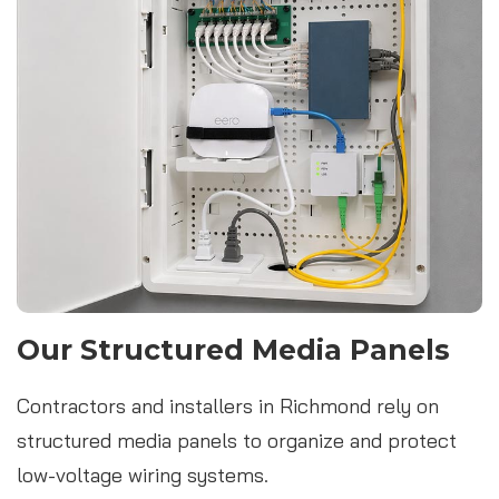
Our Structured Media Panels
Contractors and installers in Richmond rely on
structured media panels to organize and protect
low-voltage wiring systems.