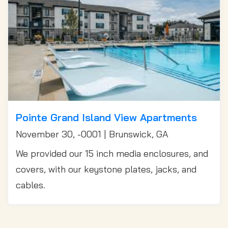
Pointe Grand Island View Apartments
November 30, -0001 | Brunswick, GA
We provided our 15 inch media enclosures, and
covers, with our keystone plates, jacks, and
cables.