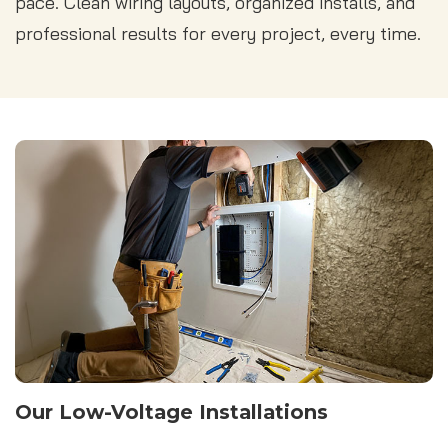
pace. Clean wiring layouts, organized installs, and
professional results for every project, every time.
Our Low-Voltage Installations