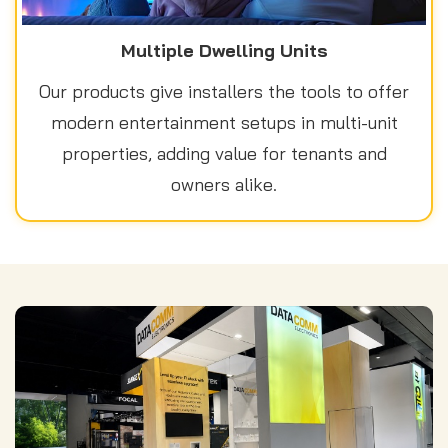
Multiple Dwelling Units
Our products give installers the tools to offer
modern entertainment setups in multi-unit
properties, adding value for tenants and
owners alike.