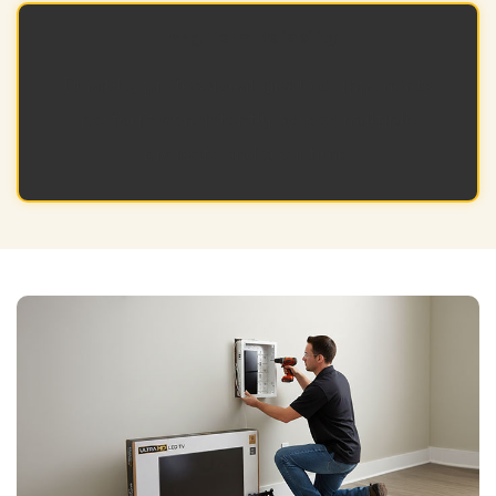
Long-Term Reliability
Durable, professional-grade components
perform consistently across multiple
projects and over time.