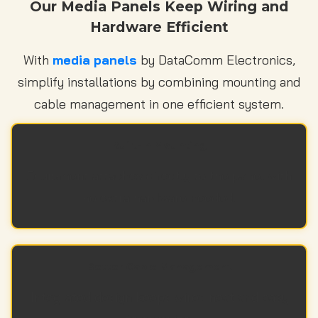
Our Media Panels Keep Wiring and
Hardware Efficient
With
media panels
by DataComm Electronics,
simplify installations by combining mounting and
cable management in one efficient system.
Built-In Mounting
Equipment attaches directly to the panel with
no extra hardware needed.
Better Cable Management
Integrated design keeps wires neat and easy