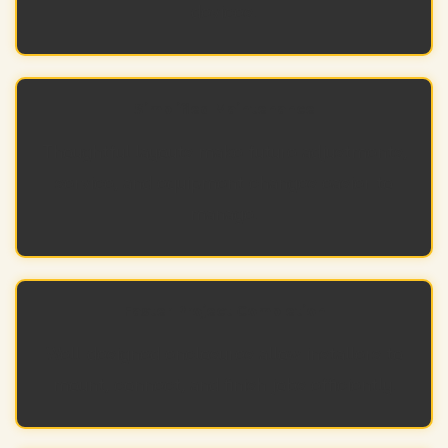
devices.
Simplified Maintenance
Thoughtful layouts make future adjustments,
service, and equipment changes easier to
manage.
Faster Project Completion
Well-designed enclosures allow installers to
mount, connect, and finish jobs efficiently.