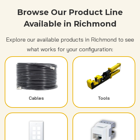
Browse Our Product Line
Available in Richmond
Explore our available products in Richmond to see
what works for your configuration:
Cables
Tools