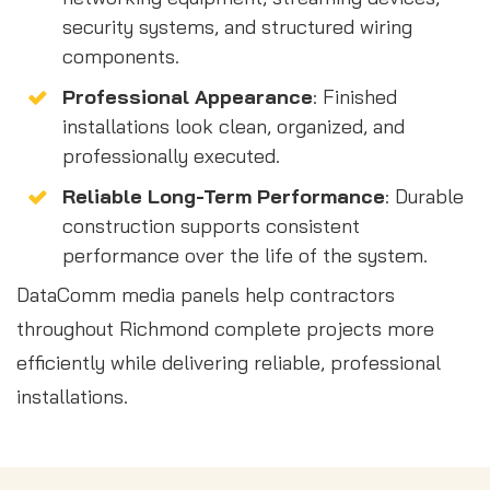
security systems, and structured wiring
components.
Professional Appearance
: Finished
installations look clean, organized, and
professionally executed.
Reliable Long-Term Performance
: Durable
construction supports consistent
performance over the life of the system.
DataComm media panels help contractors
throughout Richmond complete projects more
efficiently while delivering reliable, professional
installations.