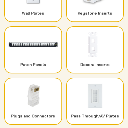
Wall Plates
Keystone Inserts
Patch Panels
Decora Inserts
Plugs and Connectors
Pass Through/AV Plates