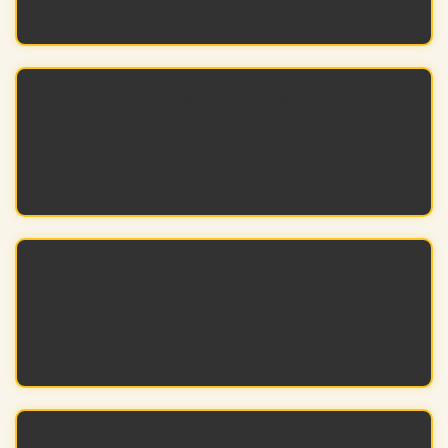
to organize.
Side Mount Tabs
Panels adjust for depth changes and speed
up installations.
Cost Savings
Fewer parts are required, reducing material
expenses.
Time Efficiency