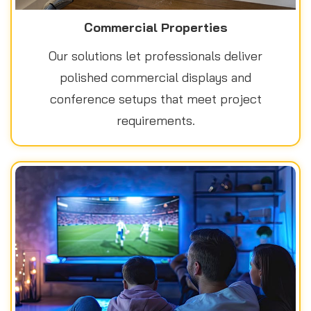
Commercial Properties
Our solutions let professionals deliver
polished commercial displays and
conference setups that meet project
requirements.