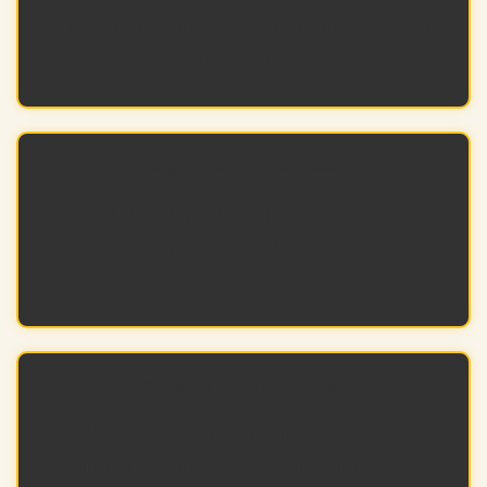
signal issues and cut down troubleshooting
during setup.
Organized Workspaces
Structured layouts keep wiring neat and
accessible, making installations faster and
cleaner.
Consistent Performance
Quality components maintain steady audio
and video output across all connected