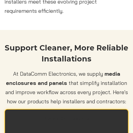
installers meet these evolving project
requirements efficiently.
Support Cleaner, More Reliable
Installations
At DataComm Electronics, we supply
media
enclosures and panels
that simplify installation
and improve workflow across every project. Here's
how our products help installers and contractors:
Stable Connections
Secure routing and reliable hardware reduce