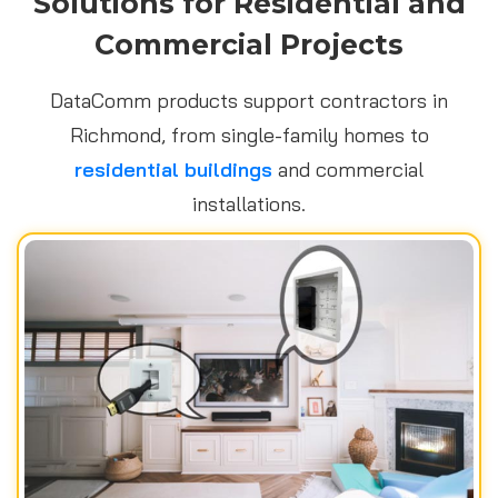
Solutions for Residential and
Commercial Projects
DataComm products support contractors in
Richmond, from single-family homes to
residential buildings
and commercial
installations.