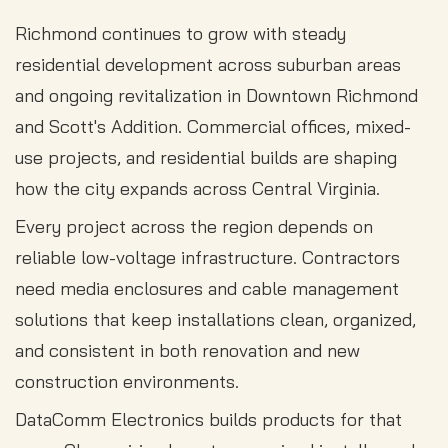
Richmond continues to grow with steady
residential development across suburban areas
and ongoing revitalization in Downtown Richmond
and Scott's Addition. Commercial offices, mixed-
use projects, and residential builds are shaping
how the city expands across Central Virginia.
Every project across the region depends on
reliable low-voltage infrastructure. Contractors
need media enclosures and cable management
solutions that keep installations clean, organized,
and consistent in both renovation and new
construction environments.
DataComm Electronics builds products for that