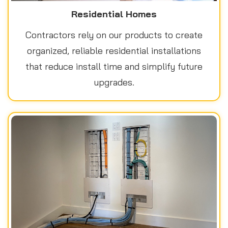
Residential Homes
Contractors rely on our products to create
organized, reliable residential installations
that reduce install time and simplify future
upgrades.