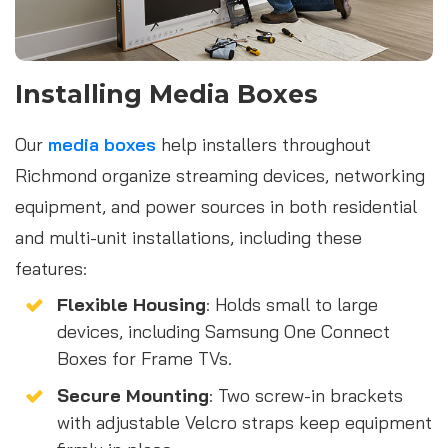
Installing Media Boxes
Our
media boxes
help installers throughout
Richmond organize streaming devices, networking
equipment, and power sources in both residential
and multi-unit installations, including these
features:
Flexible Housing
: Holds small to large
devices, including Samsung One Connect
Boxes for Frame TVs.
Secure Mounting
: Two screw-in brackets
with adjustable Velcro straps keep equipment