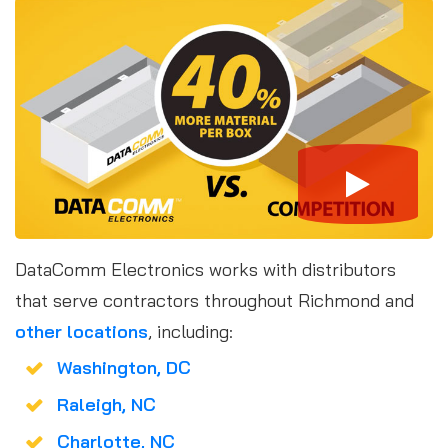
DataComm Electronics works with distributors
that serve contractors throughout Richmond and
other locations
, including:
Washington, DC
Raleigh, NC
Charlotte, NC