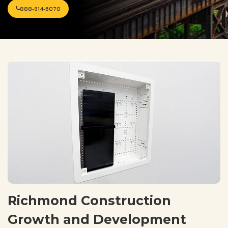
888-914-6070
Richmond Construction
Growth and Development