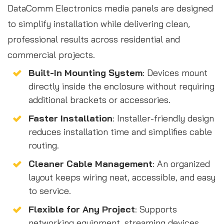
DataComm Electronics media panels are designed
to simplify installation while delivering clean,
professional results across residential and
commercial projects.
Built-In Mounting System
: Devices mount
directly inside the enclosure without requiring
additional brackets or accessories.
Faster Installation
: Installer-friendly design
reduces installation time and simplifies cable
routing.
Cleaner Cable Management
: An organized
layout keeps wiring neat, accessible, and easy
to service.
Flexible for Any Project
: Supports
networking equipment, streaming devices,