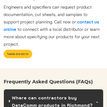
Engineers and specifiers can request product
documentation, cut sheets, and samples to
support project planning. Call now or
contact us
online
to connect with a local distributor or learn
more about specifying our products for your next
project.
888-914-6070
Frequently Asked Questions (FAQs)
Where can contractors buy
DataComm products in Richmond?