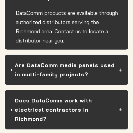
DataComm products are available through
authorized distributors serving the
Richmond area. Contact us to locate a
distributor near you.
Are DataComm media panels used
in multi-family projects?
Does DataComm work with
electrical contractors in
Richmond?