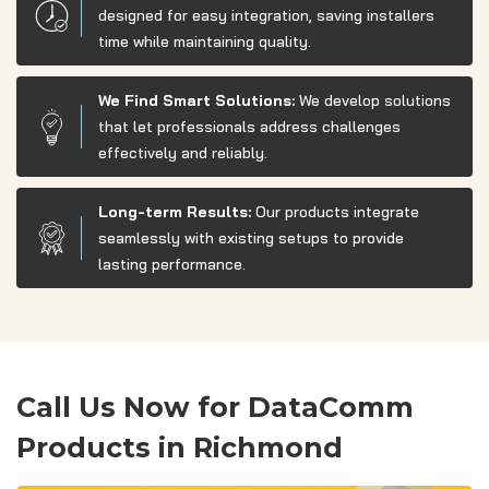
designed for easy integration, saving installers
time while maintaining quality.
We Find Smart Solutions:
We develop solutions
that let professionals address challenges
effectively and reliably.
Long-term Results:
Our products integrate
seamlessly with existing setups to provide
lasting performance.
Call Us Now for DataComm
Products in Richmond