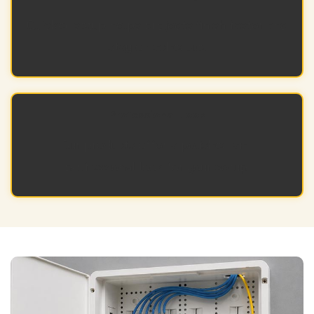
Quicker setup helps projects finish faster and
stay on schedule.
Professional Look
Our products offer a polished and
professional look for your setup.