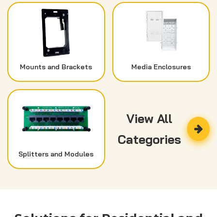
Mounts and Brackets
Media Enclosures
View All
Categories
Splitters and Modules