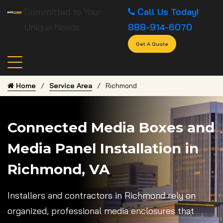
Committed to Your
Call Us Today!
Unique Needs
888-914-6070
Get A Quote
Home
Service Area
Richmond
Connected Media Boxes and
Media Panel Installation in
Richmond, VA
Installers and contractors in Richmond rely on
organized, professional media enclosures that