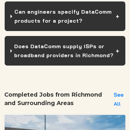
Can engineers specify DataComm
products for a project?
Does DataComm supply ISPs or
broadband providers in Richmond?
Completed Jobs from Richmond
See
and Surrounding Areas
All