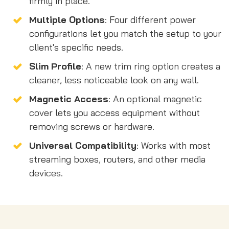
firmly in place.
Multiple Options
: Four different power
configurations let you match the setup to your
client's specific needs.
Slim Profile
: A new trim ring option creates a
cleaner, less noticeable look on any wall.
Magnetic Access
: An optional magnetic
cover lets you access equipment without
removing screws or hardware.
Universal Compatibility
: Works with most
streaming boxes, routers, and other media
devices.