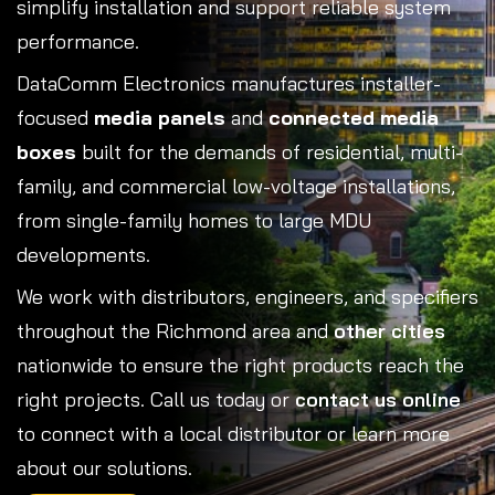
simplify installation and support reliable system
performance.
DataComm Electronics manufactures installer-
focused
media panels
and
connected media
boxes
built for the demands of residential, multi-
family, and commercial low-voltage installations,
from single-family homes to large MDU
developments.
We work with distributors, engineers, and specifiers
throughout the Richmond area and
other cities
nationwide to ensure the right products reach the
right projects. Call us today or
contact us online
to connect with a local distributor or learn more
about our solutions.