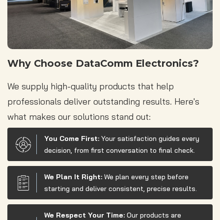
Why Choose DataComm Electronics?
We supply high-quality products that help
professionals deliver outstanding results. Here's
what makes our solutions stand out:
You Come First:
Your satisfaction guides every
decision, from first conversation to final check.
We Plan It Right:
We plan every step before
starting and deliver consistent, precise results.
We Respect Your Time:
Our products are