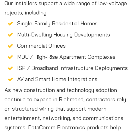
Our installers support a wide range of low-voltage
rojects, including:
Single-Family Residential Homes
Multi-Dwelling Housing Developments
Commercial Offices
MDU / High-Rise Apartment Complexes
ISP / Broadband Infrastructure Deployments
AV and Smart Home Integrations
As new construction and technology adoption
continue to expand in Richmond, contractors rely
on structured wiring that support modern
entertainment, networking, and communications
systems. DataComm Electronics products help