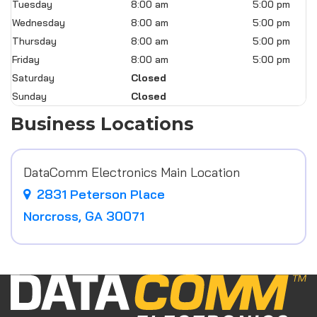
Tuesday
8:00 am
5:00 pm
Wednesday
8:00 am
5:00 pm
Thursday
8:00 am
5:00 pm
Friday
8:00 am
5:00 pm
Saturday
Closed
Sunday
Closed
Business Locations
DataComm Electronics Main Location
2831 Peterson Place
Norcross, GA 30071