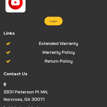
Login
Links
Extended Warranty
Warranty Policy
Return Policy
Contact Us
2831 Peterson Pl NW,
Norcross, GA 30071