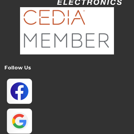
Follow Us