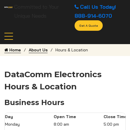
Committed to Your
Call Us Today!
Unique Needs
888-914-6070
Get A Quote
Home
About Us
Hours & Location
DataComm Electronics
Hours & Location
Business Hours
Day
Open Time
Close Time
Monday
8:00 am
5:00 pm