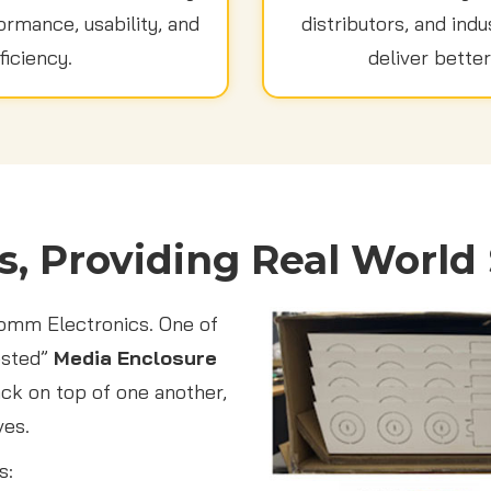
rmance, usability, and
distributors, and indu
ficiency.
deliver better
s, Providing Real World 
Comm Electronics. One of
ested”
Media Enclosure
ack on top of one another,
ves.
s: