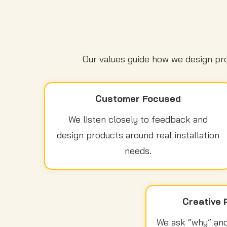
Our values guide how we design pro
Customer Focused
We listen closely to feedback and
design products around real installation
needs.
Creative 
We ask “why” and