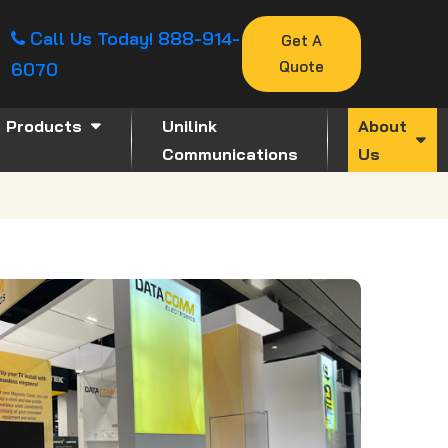
Call Us Today!
888-914-
Get A
Quote
6070
Products
Unilink
About
Communications
Us