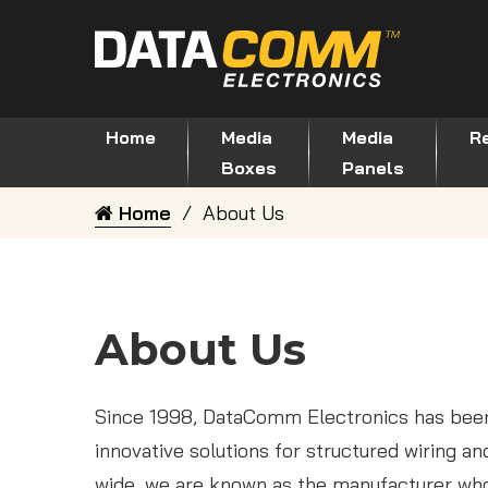
Home
Media
Media
Re
Boxes
Panels
Home
About Us
About Us
Since 1998, DataComm Electronics has been
innovative solutions for structured wiring a
wide, we are known as the manufacturer who