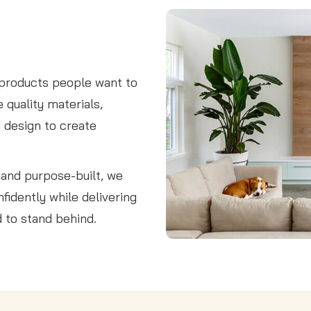
 products people want to
 quality materials,
y design to create
, and purpose-built, we
fidently while delivering
d to stand behind.