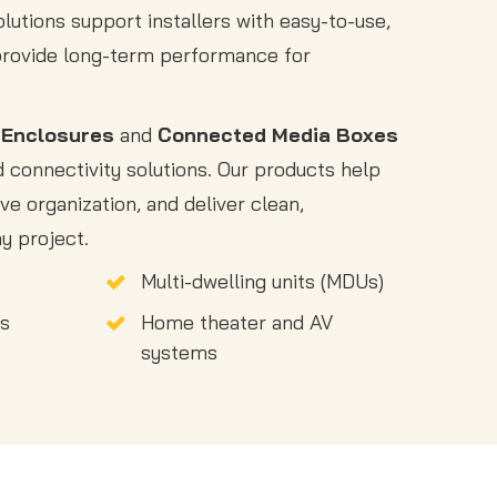
solutions support installers with easy-to-use,
provide long-term performance for
 Enclosures
and
Connected Media Boxes
connectivity solutions. Our products help
ve organization, and deliver clean,
y project.
Multi-dwelling units (MDUs)
gs
Home theater and AV
systems