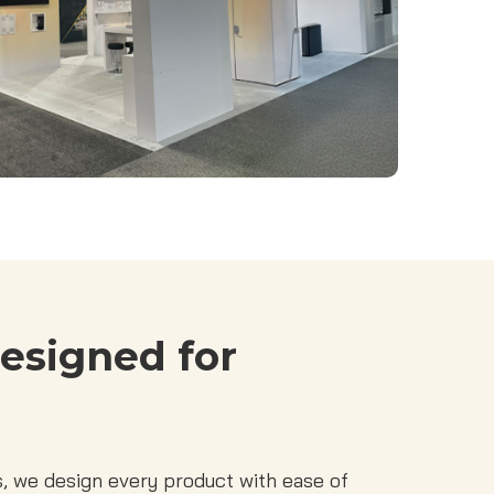
esigned for
 we design every product with ease of