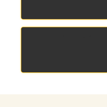
space, and improving inventory
efficiency.
Reduced job-site congestion
Smaller packaging minimizes clutter,
improving safety and workflow.