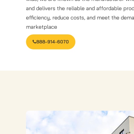
and delivers the reliable and affordable pr
efficiency, reduce costs, and meet the dema
marketplace
888-914-6070