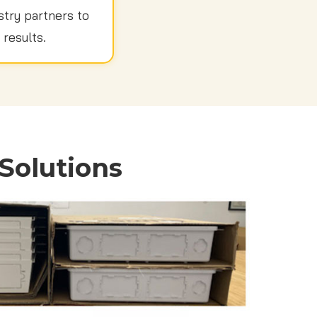
stry partners to
 results.
Solutions