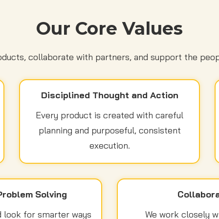
Our Core Values
ducts, collaborate with partners, and support the peop
Disciplined Thought and Action
Every product is created with careful
planning and purposeful, consistent
execution.
Problem Solving
Collabora
 look for smarter ways
We work closely wit