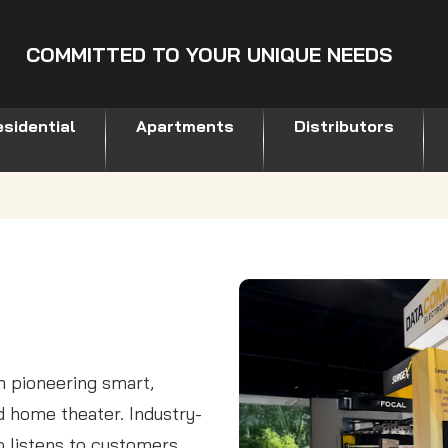
COMMITTED TO YOUR UNIQUE NEEDS
sidential
Apartments
Distributors
 pioneering smart,
nd home theater. Industry-
 listens to customers