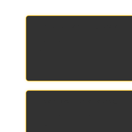
Reduced shipping costs
Smaller packaging allows more units
per container, significantly lowering
cost per enclosure during transit.
Easier warehouse storage
Smaller packaging means more units
per pallet, taking up less floor and rack