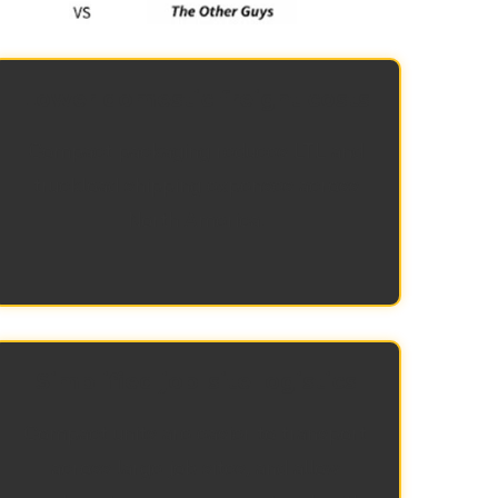
Lower domestic freight costs
Compact packaging reduces LTL and
truckload shipping expenses across
North America.
Simplified job-site logistics
Compact units are easier to transport
across large job sites, and allow