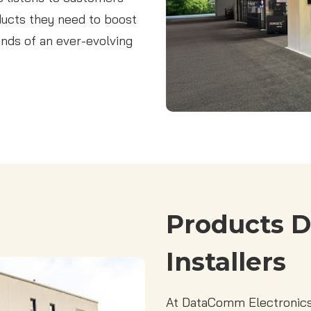
oducts they need to boost
nds of an ever-evolving
Products D
Installers
At DataComm Electronics,