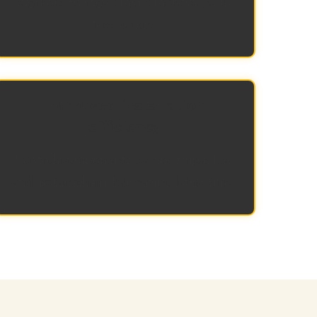
workers to move more material, with
less effort.
Improved installation
efficiency
Nested components can be unpacked
and installed quickly, saving labor time.