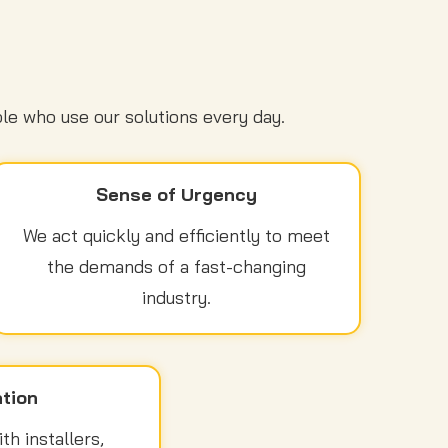
le who use our solutions every day.
Sense of Urgency
We act quickly and efficiently to meet
the demands of a fast-changing
industry.
tion
h installers,