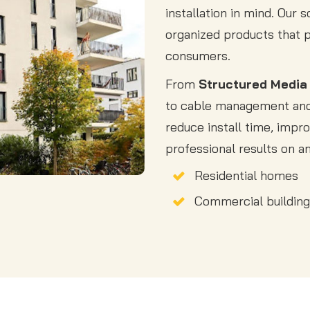
installation in mind. Our 
organized products that 
consumers.
From
Structured Media
to cable management and 
reduce install time, impro
professional results on an
Residential homes
Commercial buildin