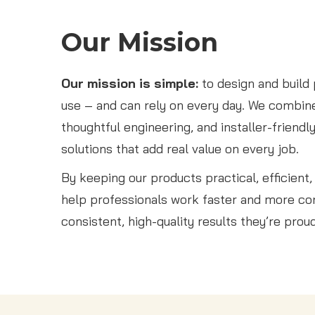
Our Mission
Our mission is simple:
to design and build
use – and can rely on every day. We combine
thoughtful engineering, and installer-friendl
solutions that add real value on every job.
By keeping our products practical, efficient
help professionals work faster and more con
consistent, high-quality results they’re prou