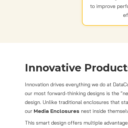
to improve perfo
ef
Innovative Product
Innovation drives everything we do at Data
our most forward-thinking designs is the “n
design. Unlike traditional enclosures that st
our
Media Enclosures
nest inside themsel
This smart design offers multiple advantage