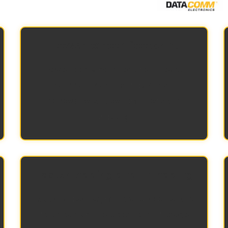
Lower carbon footprint
Fewer containers required means
reduced fuel consumption and
emissions across long-distance
shipping.
Faster loading and unloading
Reduced packaging means less pallets
to unload and reduces forklift usage