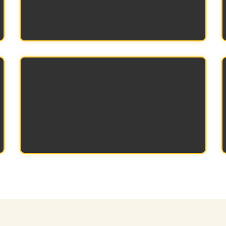
and manual labor.
Less waste to manage on site
Reduced packaging volume results in
less disposal, cleanup, and hauling
costs.