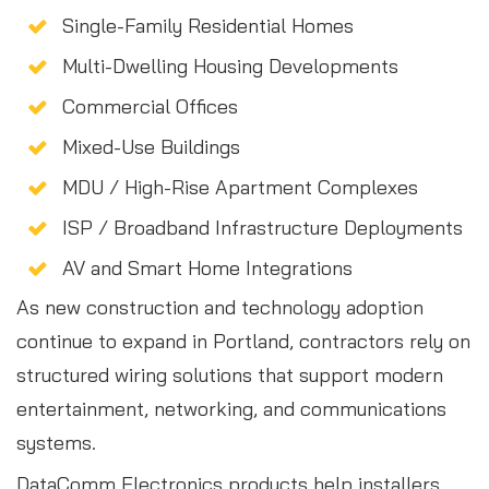
Single-Family Residential Homes
Multi-Dwelling Housing Developments
Commercial Offices
Mixed-Use Buildings
MDU / High-Rise Apartment Complexes
ISP / Broadband Infrastructure Deployments
AV and Smart Home Integrations
As new construction and technology adoption
continue to expand in Portland, contractors rely on
structured wiring solutions that support modern
entertainment, networking, and communications
systems.
DataComm Electronics products help installers