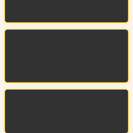
and video output across all connected
devices.
Simplified Maintenance
Thoughtful layouts make future adjustments,
service, and equipment changes easier to
manage.
Faster Project Completion
Well-designed enclosures allow installers to
mount, connect, and finish jobs efficiently.