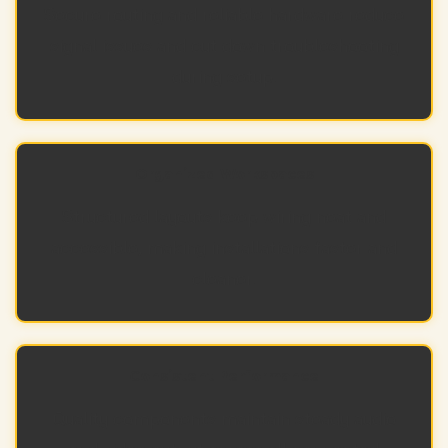
Secure routing and reliable hardware reduce
signal issues and cut down troubleshooting
during setup.
Organized Workspaces
Structured layouts keep wiring neat and
accessible, making installations faster and
cleaner.
Consistent Performance
Quality components maintain steady audio