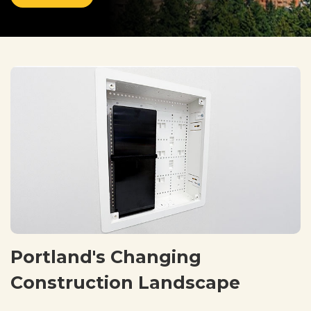
Portland's Changing
Construction Landscape