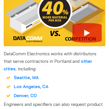
DataComm Electronics works with distributors
that serve contractors in Portland and
other
cities
, including:
Seattle, WA
Los Angeles, CA
Denver, CO
Engineers and specifiers can also request product