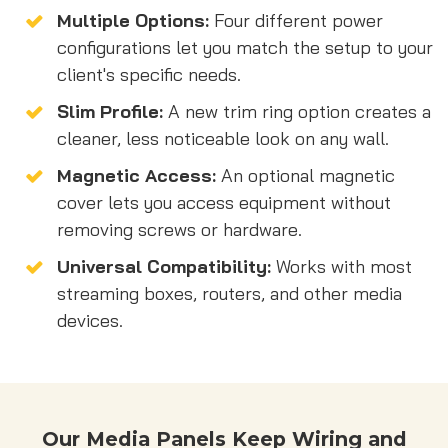
Multiple Options:
Four different power
configurations let you match the setup to your
client's specific needs.
Slim Profile:
A new trim ring option creates a
cleaner, less noticeable look on any wall.
Magnetic Access:
An optional magnetic
cover lets you access equipment without
removing screws or hardware.
Universal Compatibility:
Works with most
streaming boxes, routers, and other media
devices.
Our Media Panels Keep Wiring and