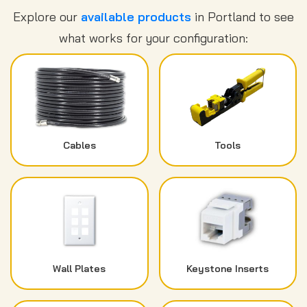
Explore our
available products
in Portland to see
what works for your configuration:
Cables
Tools
Wall Plates
Keystone Inserts