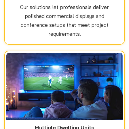
Our solutions let professionals deliver
polished commercial displays and
conference setups that meet project
requirements.
Multiple Dwelling Units