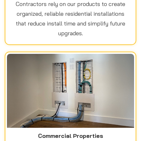
Contractors rely on our products to create
organized, reliable residential installations
that reduce install time and simplify future
upgrades.
Commercial Properties