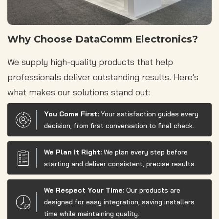
Why Choose DataComm Electronics?
We supply high-quality products that help
professionals deliver outstanding results. Here's
what makes our solutions stand out:
You Come First:
Your satisfaction guides every
decision, from first conversation to final check.
We Plan It Right:
We plan every step before
starting and deliver consistent, precise results.
We Respect Your Time:
Our products are
designed for easy integration, saving installers
time while maintaining quality.