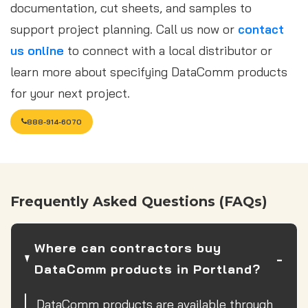
documentation, cut sheets, and samples to
support project planning. Call us now or
contact
us online
to connect with a local distributor or
learn more about specifying DataComm products
for your next project.
888-914-6070
Frequently Asked Questions (FAQs)
Where can contractors buy
DataComm products in Portland?
DataComm products are available through