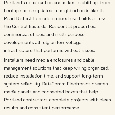
Portland's construction scene keeps shifting, from
heritage home updates in neighborhoods like the
Pearl District to modern mixed-use builds across
the Central Eastside. Residential properties,
commercial offices, and multi-purpose
developments all rely on low-voltage
infrastructure that performs without issues.
Installers need media enclosures and cable
management solutions that keep wiring organized,
reduce installation time, and support long-term
system reliability. DataComm Electronics creates
media panels and connected boxes that help
Portland contractors complete projects with clean
results and consistent performance.