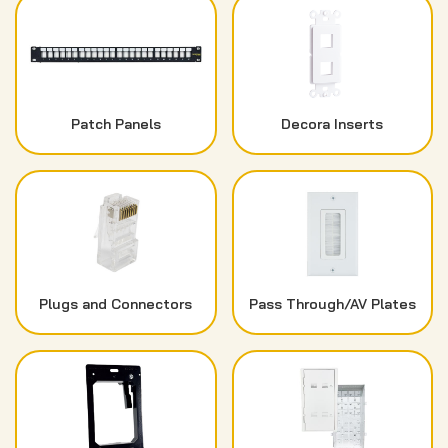
Patch Panels
Decora Inserts
Plugs and Connectors
Pass Through/AV Plates