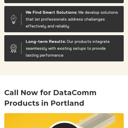
We Find Smart Solutions:
We develop solutions
that let professionals address challenges
effectively and reliably.
Long-term Results:
Our products integrate
seamlessly with existing setups to provide
lasting performance.
Call Now for DataComm
Products in Portland