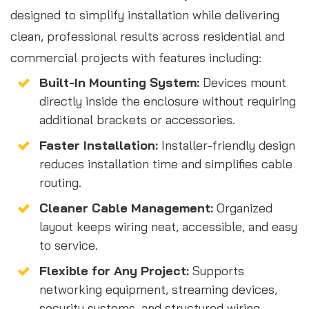
designed to simplify installation while delivering
clean, professional results across residential and
commercial projects with features including:
Built-In Mounting System:
Devices mount
directly inside the enclosure without requiring
additional brackets or accessories.
Faster Installation:
Installer-friendly design
reduces installation time and simplifies cable
routing.
Cleaner Cable Management:
Organized
layout keeps wiring neat, accessible, and easy
to service.
Flexible for Any Project:
Supports
networking equipment, streaming devices,
security systems, and structured wiring