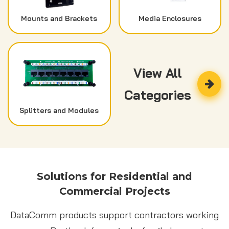
Mounts and Brackets
Media Enclosures
View All
Categories
Splitters and Modules
Solutions for Residential and
Commercial Projects
DataComm products support contractors working