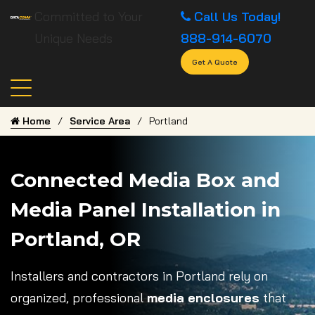
Committed to Your
Call Us Today!
Unique Needs
888-914-6070
Get A Quote
Home
Service Area
Portland
Connected Media Box and
Media Panel Installation in
Portland, OR
Installers and contractors in Portland rely on
organized, professional
media enclosures
that