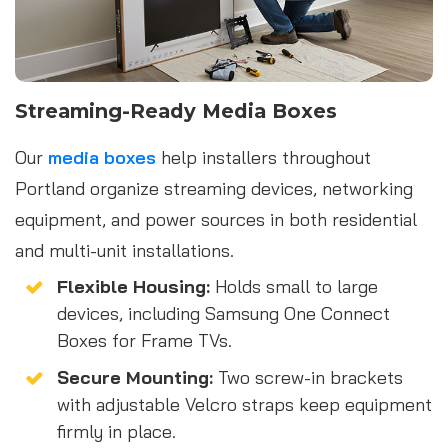
Streaming-Ready Media Boxes
Our
media boxes
help installers throughout
Portland organize streaming devices, networking
equipment, and power sources in both residential
and multi-unit installations.
Flexible Housing:
Holds small to large
devices, including Samsung One Connect
Boxes for Frame TVs.
Secure Mounting:
Two screw-in brackets
with adjustable Velcro straps keep equipment
firmly in place.