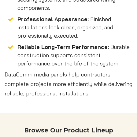
components.
Professional Appearance:
Finished
installations look clean, organized, and
professionally executed.
Reliable Long-Term Performance:
Durable
construction supports consistent
performance over the life of the system.
DataComm media panels help contractors
complete projects more efficiently while delivering
reliable, professional installations.
Browse Our Product Lineup