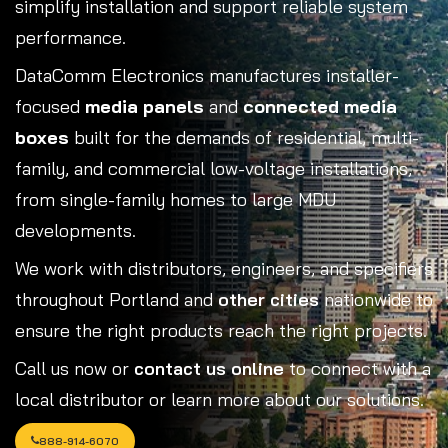
simplify installation and support reliable system
performance.
DataComm Electronics manufactures installer-
focused
media panels
and
connected media
boxes
built for the demands of residential, multi-
family, and commercial low-voltage installations,
from single-family homes to large MDU
developments.
We work with distributors, engineers, and specifiers
throughout Portland and
other cities
nationwide to
ensure the right products reach the right projects.
Call us now or
contact us online
to connect with a
local distributor or learn more about our solutions.
888-914-6070