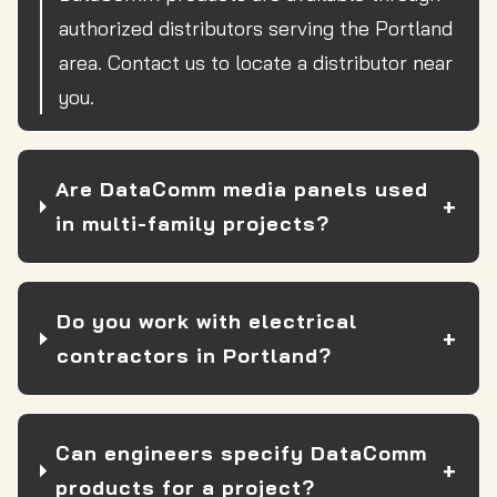
authorized distributors serving the Portland
area. Contact us to locate a distributor near
you.
Are DataComm media panels used
in multi-family projects?
Do you work with electrical
contractors in Portland?
Can engineers specify DataComm
products for a project?