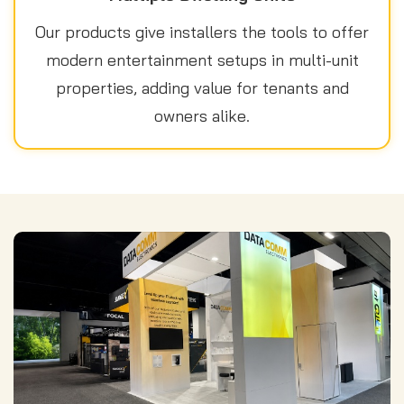
Our products give installers the tools to offer
modern entertainment setups in multi-unit
properties, adding value for tenants and
owners alike.