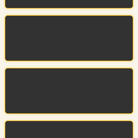
Side Mount Tabs
Panels adjust for depth changes and speed
up installations.
Cost Savings
Fewer parts are required, reducing material
expenses.
Time Efficiency