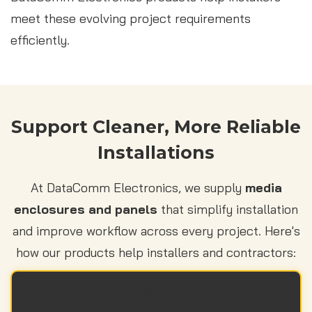
meet these evolving project requirements
efficiently.
Support Cleaner, More Reliable
Installations
At DataComm Electronics, we supply
media
enclosures and panels
that simplify installation
and improve workflow across every project. Here's
how our products help installers and contractors:
Stable Connections