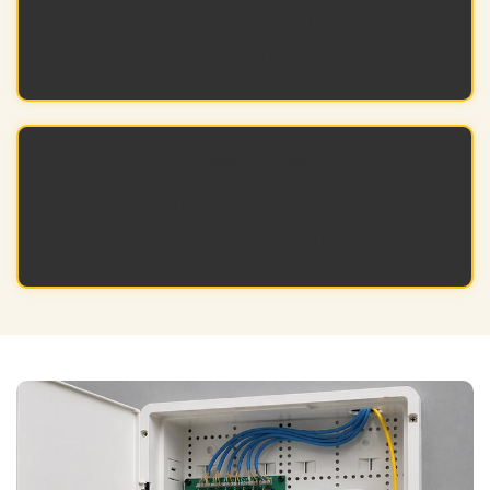
Quicker setup helps projects finish faster and
stay on schedule.
Professional Look
Our products offer a polished and
professional look for your setup.