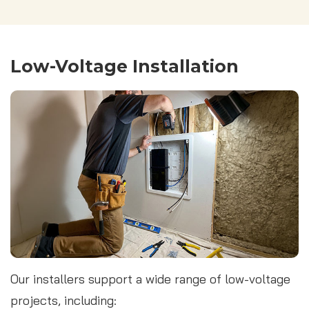
Low-Voltage Installation
Our installers support a wide range of low-voltage
projects, including: