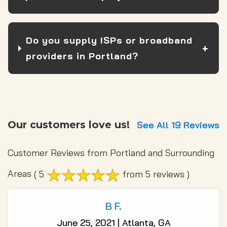
Do you supply ISPs or broadband
providers in Portland?
Our customers love us!
See All 19 Reviews
Customer Reviews from Portland and Surrounding
Areas
( 5
from 5 reviews )
B F.
June 25, 2021 | Atlanta, GA