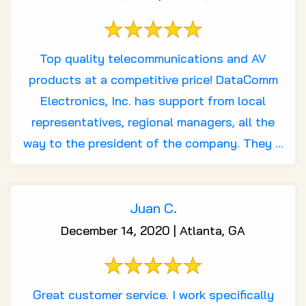
Top quality telecommunications and AV
products at a competitive price! DataComm
Electronics, Inc. has support from local
representatives, regional managers, all the
way to the president of the company. They ...
Juan C.
December 14, 2020 | Atlanta, GA
Great customer service. I work specifically