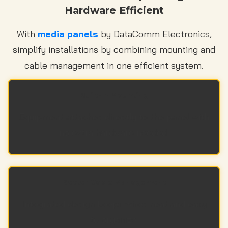
Hardware Efficient
With
media panels
by DataComm Electronics,
simplify installations by combining mounting and
cable management in one efficient system.
Built-In Mounting
Equipment attaches directly to the panel with
no extra hardware needed.
Better Cable Management
Integrated design keeps wires neat and easy
to organize.