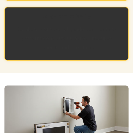
Long-Term Reliability
Durable, professional-grade components
perform consistently across multiple
projects and over time.