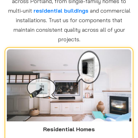
across Portland, from single-family homes to
multi-unit
residential buildings
and commercial
installations. Trust us for components that
maintain consistent quality across all of your
projects.
Residential Homes