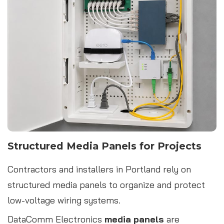
Structured Media Panels for Projects
Contractors and installers in Portland rely on
structured media panels to organize and protect
low-voltage wiring systems.
DataComm Electronics
media panels
are