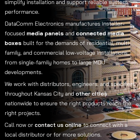
simplify installation and support reliable system
performance.
DataComm Electronics manufactures installer-
focused
media panels
and
connected media
boxes
built for the demands of residential, multi-
family, and commercial low-voltage installations,
from single-family homes to large MDU
developments.
We work with distributors, engineers, and specifiers
throughout Kansas City and
other cities
nationwide to ensure the right products reach the
right projects.
Call now or
contact us online
to connect with a
local distributor or for more solutions.