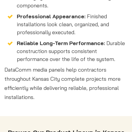
components.
Professional Appearance:
Finished
installations look clean, organized, and
professionally executed.
Reliable Long-Term Performance:
Durable
construction supports consistent
performance over the life of the system.
DataComm media panels help contractors
throughout Kansas City complete projects more
efficiently while delivering reliable, professional
installations.