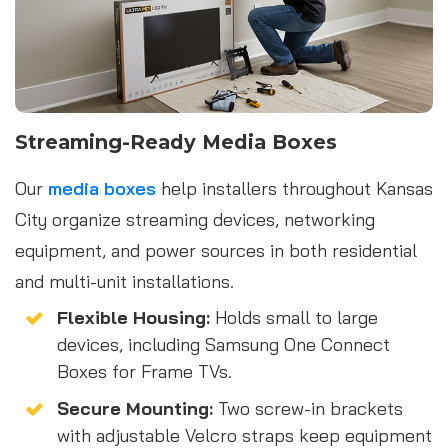
Streaming-Ready Media Boxes
Our
media boxes
help installers throughout Kansas
City organize streaming devices, networking
equipment, and power sources in both residential
and multi-unit installations.
Flexible Housing:
Holds small to large
devices, including Samsung One Connect
Boxes for Frame TVs.
Secure Mounting:
Two screw-in brackets
with adjustable Velcro straps keep equipment