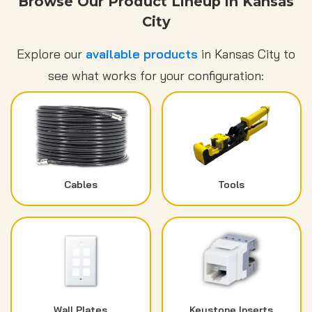
Browse Our Product Lineup in Kansas
City
Explore our
available products
in Kansas City to
see what works for your configuration:
Cables
Tools
Wall Plates
Keystone Inserts