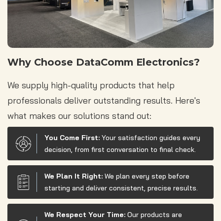
Why Choose DataComm Electronics?
We supply high-quality products that help
professionals deliver outstanding results. Here's
what makes our solutions stand out:
You Come First:
Your satisfaction guides every
decision, from first conversation to final check.
We Plan It Right:
We plan every step before
starting and deliver consistent, precise results.
We Respect Your Time:
Our products are