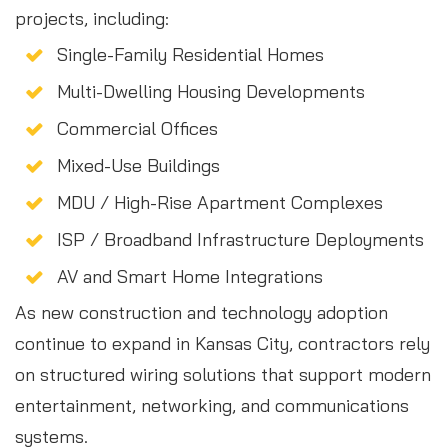
projects, including:
Single-Family Residential Homes
Multi-Dwelling Housing Developments
Commercial Offices
Mixed-Use Buildings
MDU / High-Rise Apartment Complexes
ISP / Broadband Infrastructure Deployments
AV and Smart Home Integrations
As new construction and technology adoption
continue to expand in Kansas City, contractors rely
on structured wiring solutions that support modern
entertainment, networking, and communications
systems.