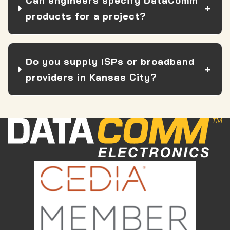
Can engineers specify DataComm
products for a project?
Do you supply ISPs or broadband
providers in Kansas City?