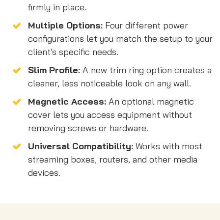
firmly in place.
Multiple Options:
Four different power
configurations let you match the setup to your
client's specific needs.
Slim Profile:
A new trim ring option creates a
cleaner, less noticeable look on any wall.
Magnetic Access:
An optional magnetic
cover lets you access equipment without
removing screws or hardware.
Universal Compatibility:
Works with most
streaming boxes, routers, and other media
devices.