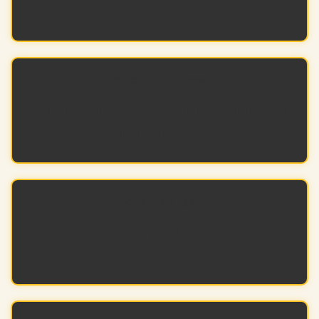
to organize.
Side Mount Tabs
Panels adjust for depth changes and speed
up installations.
Cost Savings
Fewer parts are required, reducing material
expenses.