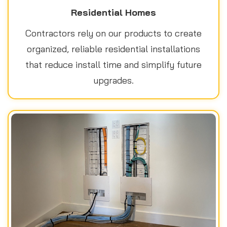
Residential Homes
Contractors rely on our products to create
organized, reliable residential installations
that reduce install time and simplify future
upgrades.