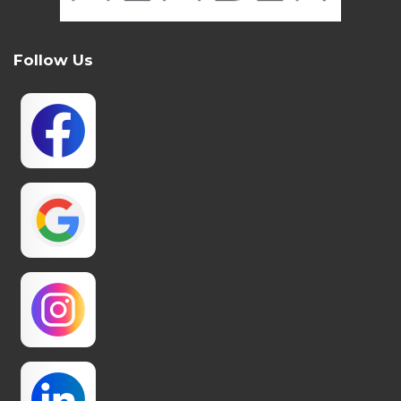
Follow Us