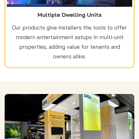
Multiple Dwelling Units
Our products give installers the tools to offer
modern entertainment setups in multi-unit
properties, adding value for tenants and
owners alike.