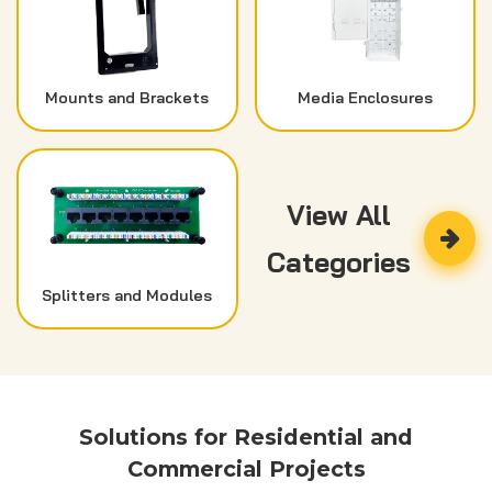
Mounts and Brackets
Media Enclosures
View All
Categories
Splitters and Modules
Solutions for Residential and
Commercial Projects