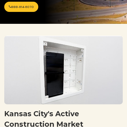
888-914-6070
Kansas City's Active
Construction Market