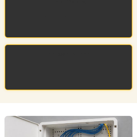
Time Efficiency
Quicker setup helps projects finish faster and
stay on schedule.
Professional Look
Our products offer a polished and
professional look for your setup.