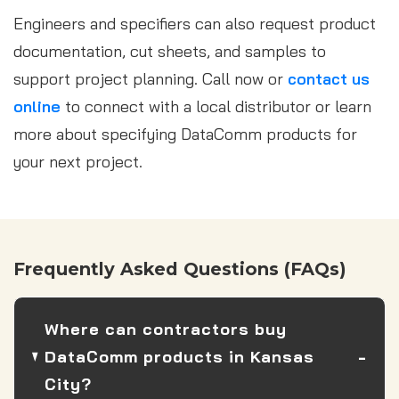
Engineers and specifiers can also request product
documentation, cut sheets, and samples to
support project planning. Call now or
contact us
online
to connect with a local distributor or learn
more about specifying DataComm products for
your next project.
Frequently Asked Questions (FAQs)
Where can contractors buy
DataComm products in Kansas
City?