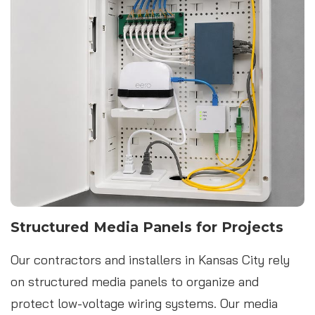
Structured Media Panels for Projects
Our contractors and installers in Kansas City rely
on structured media panels to organize and
protect low-voltage wiring systems. Our media