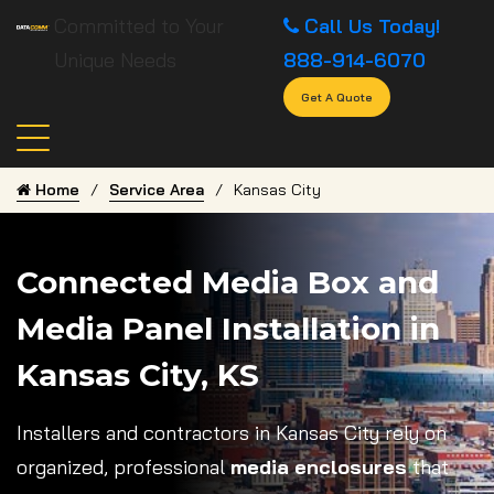
Committed to Your
Call Us Today!
Unique Needs
888-914-6070
Get A Quote
Home
Service Area
Kansas City
Connected Media Box and
Media Panel Installation in
Kansas City, KS
Installers and contractors in Kansas City rely on
organized, professional
media enclosures
that