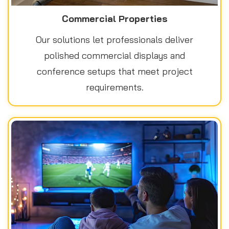
Commercial Properties
Our solutions let professionals deliver
polished commercial displays and
conference setups that meet project
requirements.