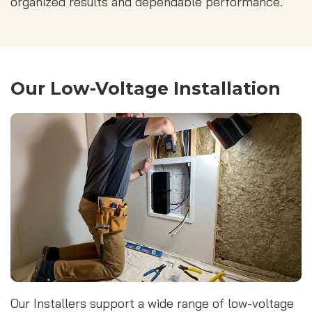
organized results and dependable performance.
Our Low-Voltage Installation
Our Installers support a wide range of low-voltage