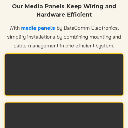
Our Media Panels Keep Wiring and
Hardware Efficient
With
media panels
by DataComm Electronics,
simplify installations by combining mounting and
cable management in one efficient system.
Built-In Mounting
Equipment attaches directly to the panel with
no extra hardware needed.
Better Cable Management
Integrated design keeps wires neat and easy