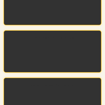
Quality components maintain steady audio
and video output across all connected
devices.
Simplified Maintenance
Thoughtful layouts make future adjustments,
service, and equipment changes easier to
manage.
Faster Project Completion
Well-designed enclosures allow installers to
mount, connect, and finish jobs efficiently.