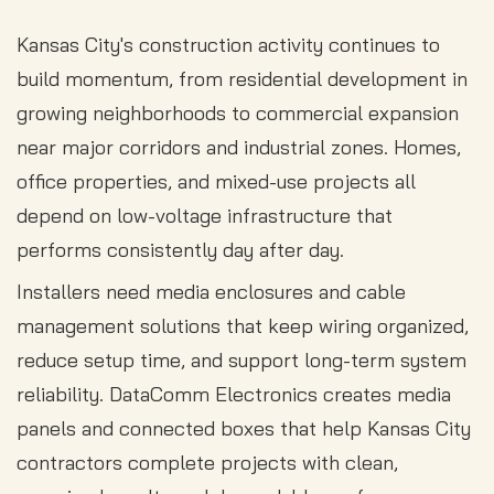
Kansas City's construction activity continues to
build momentum, from residential development in
growing neighborhoods to commercial expansion
near major corridors and industrial zones. Homes,
office properties, and mixed-use projects all
depend on low-voltage infrastructure that
performs consistently day after day.
Installers need media enclosures and cable
management solutions that keep wiring organized,
reduce setup time, and support long-term system
reliability. DataComm Electronics creates media
panels and connected boxes that help Kansas City
contractors complete projects with clean,