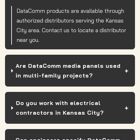
DataComm products are available through
authorized distributors serving the Kansas
City area. Contact us to locate a distributor
near you.
Are DataComm media panels used
in multi-family projects?
Do you work with electrical
contractors in Kansas City?