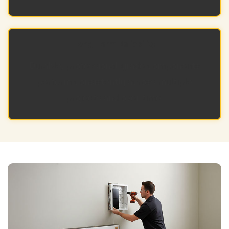
Long-Term Reliability
Durable, professional-grade components
perform consistently across multiple
projects and over time.