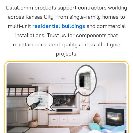
DataComm products support contractors working
across Kansas City, from single-family homes to
multi-unit
residential buildings
and commercial
installations. Trust us for components that
maintain consistent quality across all of your
projects.