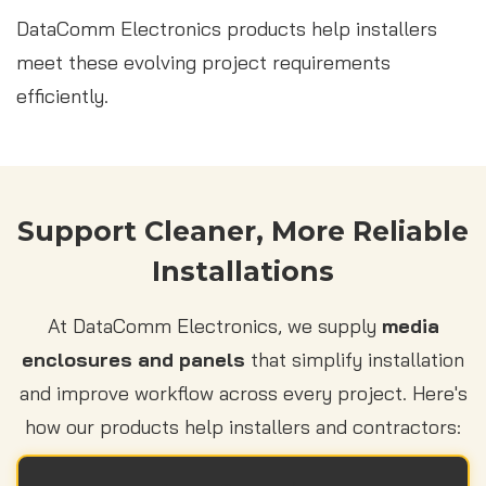
DataComm Electronics products help installers
meet these evolving project requirements
efficiently.
Support Cleaner, More Reliable
Installations
At DataComm Electronics, we supply
media
enclosures and panels
that simplify installation
and improve workflow across every project. Here's
how our products help installers and contractors: