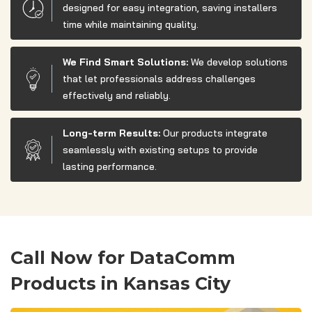
designed for easy integration, saving installers
time while maintaining quality.
We Find Smart Solutions:
We develop solutions
that let professionals address challenges
effectively and reliably.
Long-term Results:
Our products integrate
seamlessly with existing setups to provide
lasting performance.
Call Now for DataComm
Products in Kansas City