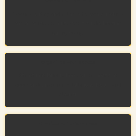
Stable Connections
Secure routing and reliable hardware reduce
signal issues and cut down troubleshooting
during setup.
Organized Workspaces
Structured layouts keep wiring neat and
accessible, making installations faster and
cleaner.
Consistent Performance