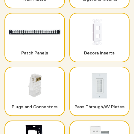
Patch Panels
Decora Inserts
Plugs and Connectors
Pass Through/AV Plates