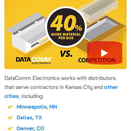
DataComm Electronics works with distributors
that serve contractors in Kansas City and
other
cities
, including:
Minneapolis, MN
Dallas, TX
Denver, CO