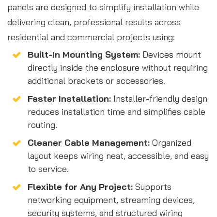
panels are designed to simplify installation while
delivering clean, professional results across
residential and commercial projects using:
Built-In Mounting System:
Devices mount
directly inside the enclosure without requiring
additional brackets or accessories.
Faster Installation:
Installer-friendly design
reduces installation time and simplifies cable
routing.
Cleaner Cable Management:
Organized
layout keeps wiring neat, accessible, and easy
to service.
Flexible for Any Project:
Supports
networking equipment, streaming devices,
security systems, and structured wiring