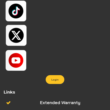
Login
Links
Extended Warranty