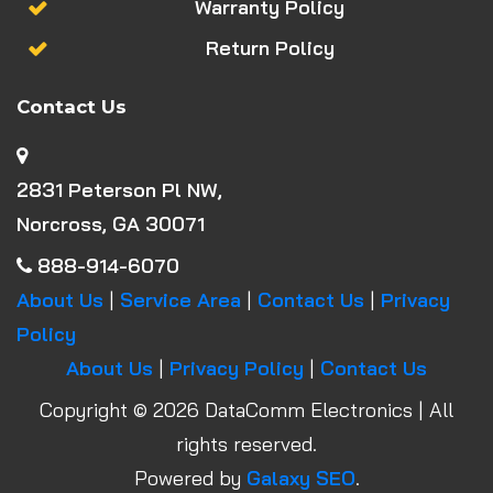
Warranty Policy
Return Policy
Contact Us
2831 Peterson Pl NW,
Norcross, GA 30071
888-914-6070
About Us
|
Service Area
|
Contact Us
|
Privacy
Policy
About Us
|
Privacy Policy
|
Contact Us
Copyright © 2026 DataComm Electronics | All
rights reserved.
Powered by
Galaxy SEO
.