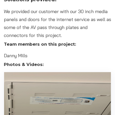
We provided our customer with our 30 inch media
panels and doors for the internet service as well as
some of the AV pass through plates and
connectors for this project.
Team members on this project:
Danny Mills
Photos & Videos: