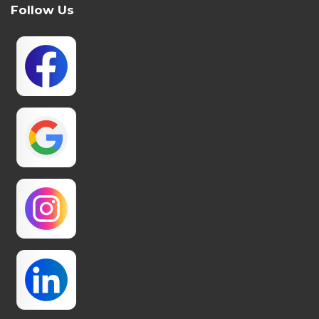
Follow Us