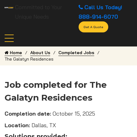
Committed to Your
Call Us Today!
Unique Needs
888-914-6070
Get A Quote
Home
About Us
Completed Jobs
The Galatyn Residences
Job completed for The
Galatyn Residences
Completion date:
October 15, 2025
Location:
Dallas, TX
Solutions provided: