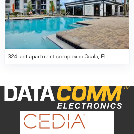
324 unit apartment complex in Ocala, FL