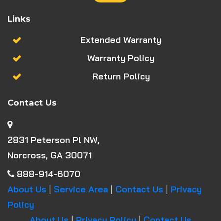
Links
Extended Warranty
Warranty Policy
Return Policy
Contact Us
2831 Peterson Pl NW,
Norcross, GA 30071
888-914-6070
About Us
|
Service Area
|
Contact Us
|
Privacy
Policy
About Us
|
Privacy Policy
|
Contact Us