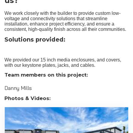
us?
We work closely with the builder to provide custom low-
voltage and connectivity solutions that streamline
installation, enhance project efficiency, and ensure a
consistent, high-quality finish across all their communities.
Solutions provided:
We provided our 15 inch media enclosures, and covers,
with our keystone plates, jacks, and cables.
Team members on this project:
Danny Mills
Photos & Videos: