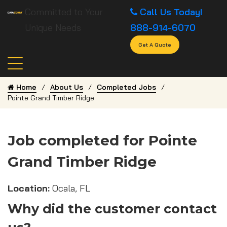
Committed to Your
Call Us Today!
Unique Needs
888-914-6070
Get A Quote
Home
About Us
Completed Jobs
Pointe Grand Timber Ridge
Job completed for Pointe
Grand Timber Ridge
Location:
Ocala, FL
Why did the customer contact