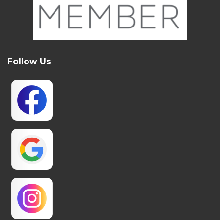
Follow Us