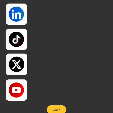
Login