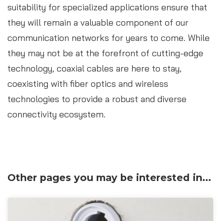
suitability for specialized applications ensure that
they will remain a valuable component of our
communication networks for years to come. While
they may not be at the forefront of cutting-edge
technology, coaxial cables are here to stay,
coexisting with fiber optics and wireless
technologies to provide a robust and diverse
connectivity ecosystem.
Other pages you may be interested in...