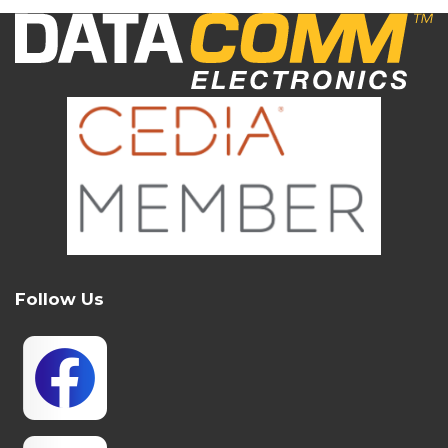
Follow Us