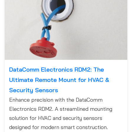
DataComm Electronics RDM2: The
Ultimate Remote Mount for HVAC &
Security Sensors
Enhance precision with the DataComm
Electronics RDM2. A streamlined mounting
solution for HVAC and security sensors
designed for modern smart construction.