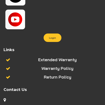
Login
Links
Extended Warranty
Warranty Policy
Return Policy
Contact Us