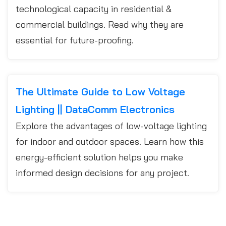
technological capacity in residential &
commercial buildings. Read why they are
essential for future-proofing.
The Ultimate Guide to Low Voltage
Lighting || DataComm Electronics
Explore the advantages of low-voltage lighting
for indoor and outdoor spaces. Learn how this
energy-efficient solution helps you make
informed design decisions for any project.