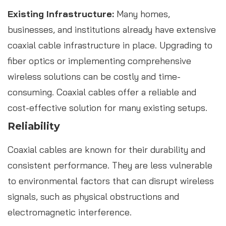
Existing Infrastructure:
Many homes,
businesses, and institutions already have extensive
coaxial cable infrastructure in place. Upgrading to
fiber optics or implementing comprehensive
wireless solutions can be costly and time-
consuming. Coaxial cables offer a reliable and
cost-effective solution for many existing setups.
Reliability
Coaxial cables are known for their durability and
consistent performance. They are less vulnerable
to environmental factors that can disrupt wireless
signals, such as physical obstructions and
electromagnetic interference.