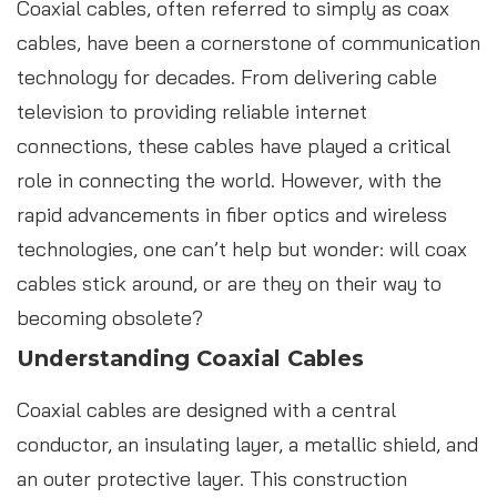
Coaxial cables, often referred to simply as coax
cables, have been a cornerstone of communication
technology for decades. From delivering cable
television to providing reliable internet
connections, these cables have played a critical
role in connecting the world. However, with the
rapid advancements in fiber optics and wireless
technologies, one can’t help but wonder: will coax
cables stick around, or are they on their way to
becoming obsolete?
Understanding Coaxial Cables
Coaxial cables are designed with a central
conductor, an insulating layer, a metallic shield, and
an outer protective layer. This construction