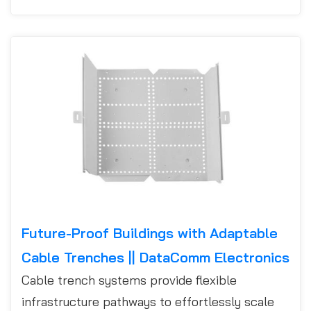
Future-Proof Buildings with Adaptable
Cable Trenches || DataComm Electronics
Cable trench systems provide flexible
infrastructure pathways to effortlessly scale