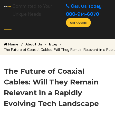
Committed to Your
Call Us Today!
Unique Needs
888-914-6070
Get A Quote
Home
About Us
Blog
The Future of Coaxial Cables: Will They Remain Relevant in a Rap
The Future of Coaxial
Cables: Will They Remain
Relevant in a Rapidly
Evolving Tech Landscape