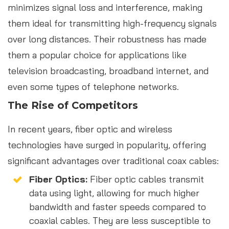
minimizes signal loss and interference, making
them ideal for transmitting high-frequency signals
over long distances. Their robustness has made
them a popular choice for applications like
television broadcasting, broadband internet, and
even some types of telephone networks.
The Rise of Competitors
In recent years, fiber optic and wireless
technologies have surged in popularity, offering
significant advantages over traditional coax cables:
Fiber Optics:
Fiber optic cables transmit
data using light, allowing for much higher
bandwidth and faster speeds compared to
coaxial cables. They are less susceptible to