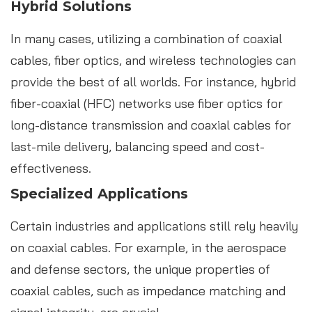
Hybrid Solutions
In many cases, utilizing a combination of coaxial
cables, fiber optics, and wireless technologies can
provide the best of all worlds. For instance, hybrid
fiber-coaxial (HFC) networks use fiber optics for
long-distance transmission and coaxial cables for
last-mile delivery, balancing speed and cost-
effectiveness.
Specialized Applications
Certain industries and applications still rely heavily
on coaxial cables. For example, in the aerospace
and defense sectors, the unique properties of
coaxial cables, such as impedance matching and