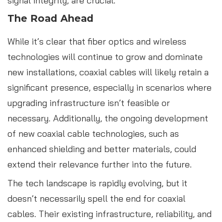
signal integrity, are crucial.
The Road Ahead
While it’s clear that fiber optics and wireless
technologies will continue to grow and dominate
new installations, coaxial cables will likely retain a
significant presence, especially in scenarios where
upgrading infrastructure isn’t feasible or
necessary. Additionally, the ongoing development
of new coaxial cable technologies, such as
enhanced shielding and better materials, could
extend their relevance further into the future.
The tech landscape is rapidly evolving, but it
doesn’t necessarily spell the end for coaxial
cables. Their existing infrastructure, reliability, and