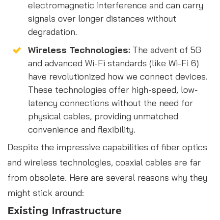
electromagnetic interference and can carry
signals over longer distances without
degradation.
Wireless Technologies:
The advent of 5G
and advanced Wi-Fi standards (like Wi-Fi 6)
have revolutionized how we connect devices.
These technologies offer high-speed, low-
latency connections without the need for
physical cables, providing unmatched
convenience and flexibility.
Despite the impressive capabilities of fiber optics
and wireless technologies, coaxial cables are far
from obsolete. Here are several reasons why they
might stick around:
Existing Infrastructure